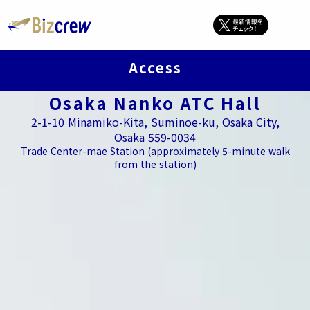
Access
Osaka Nanko ATC Hall
2-1-10 Minamiko-Kita, Suminoe-ku, Osaka City,
Osaka 559-0034
Trade Center-mae Station (approximately 5-minute walk
from the station)