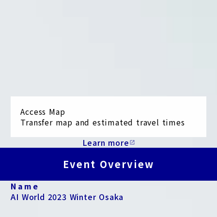
Access Map
Transfer map and estimated travel times
Learn more
open_in_new
Event Overview
Name
AI World 2023 Winter Osaka