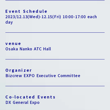
Event Schedule
2023/12.13(Wed)-12.15(Fri) 10:00-17:00 each
day
venue
Osaka Nanko ATC Hall
Organizer
Bizcrew EXPO Executive Committee
Co-located Events
DX General Expo