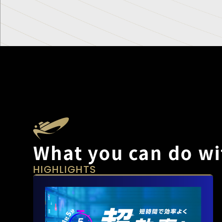
What you can do wi
HIGHLIGHTS