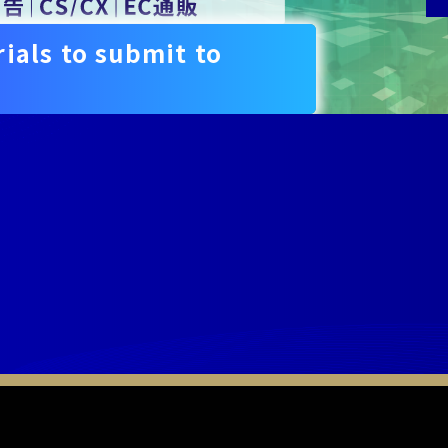
ials to submit to