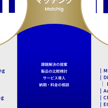
ng
| M
| D
｜ N
| A
ng
| 
| 