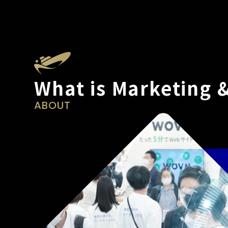
What is Marketing 
ABOUT