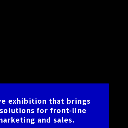
e exhibition that brings
solutions for front-line
arketing and sales.