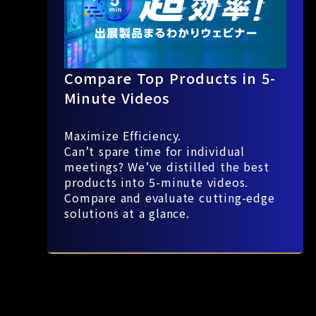
Compare Top Products in 5-
Minute Videos
Maximize Efficiency.
Can’t spare time for individual
meetings? We’ve distilled the best
products into 5-minute videos.
Compare and evaluate cutting-edge
solutions at a glance.