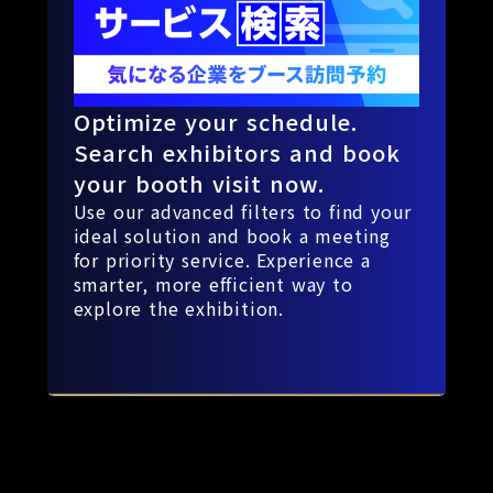
Optimize your schedule.
Search exhibitors and book
your booth visit now.
Use our advanced filters to find your
ideal solution and book a meeting
for priority service. Experience a
smarter, more efficient way to
explore the exhibition.