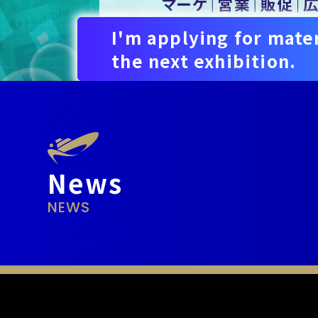
I'm applying for mater
the next exhibition.
News
NEWS