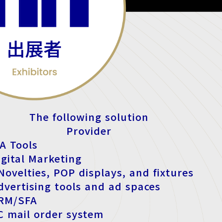
The following solution
Provider
A Tools
igital Marketing
ovelties, POP displays, and fixtures
dvertising tools and ad spaces
CRM/SFA
EC mail order system