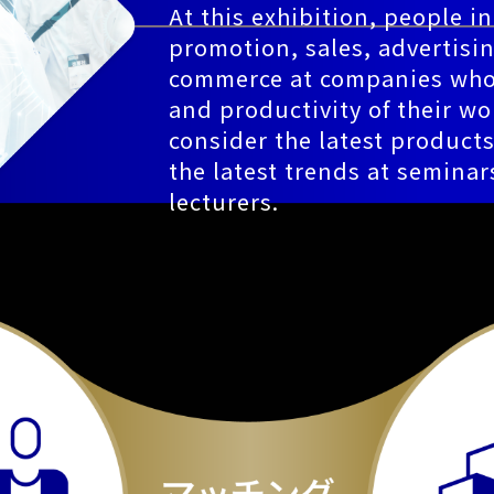
At this exhibition, people i
promotion, sales, advertisin
commerce at companies who 
and productivity of their wo
consider the latest product
the latest trends at seminars
lecturers.