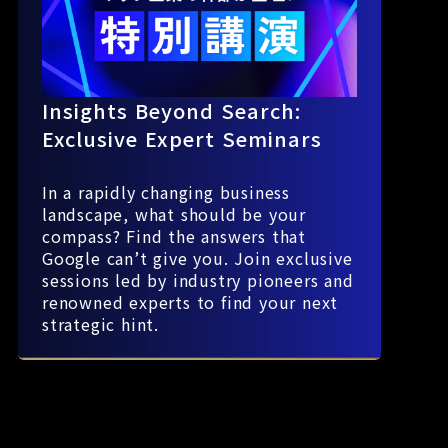
Insights Beyond Search:
Exclusive Expert Seminars
In a rapidly changing business
landscape, what should be your
compass? Find the answers that
Google can’t give you. Join exclusive
sessions led by industry pioneers and
renowned experts to find your next
strategic hint.