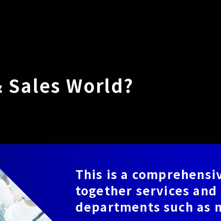
& Sales World?
This is a comprehensiv
together services and 
departments such as m