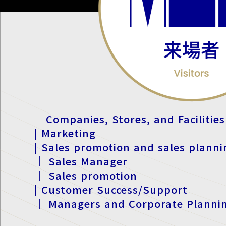
Companies, Stores, and Facilities
| Marketing
| Sales promotion and sales planni
｜ Sales Manager
｜ Sales promotion
| Customer Success/Support
｜ Managers and Corporate Planni