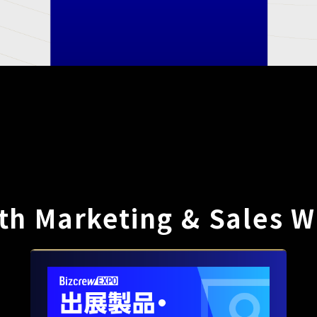
th Marketing & Sales W