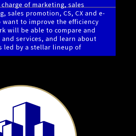
n charge of marketing, sales
g, sales promotion, CS, CX and e-
want to improve the efficiency
rk will be able to compare and
s and services, and learn about
 led by a stellar lineup of