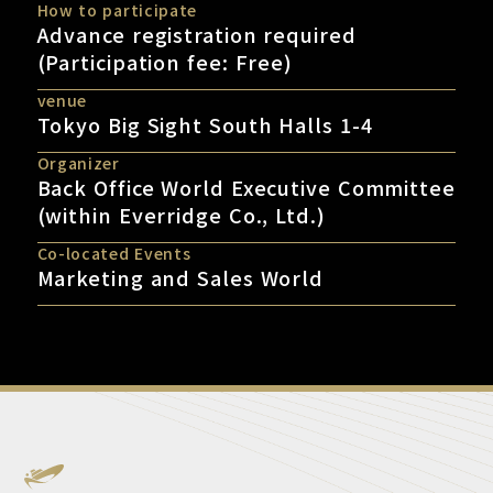
How to participate
Advance registration required
(Participation fee: Free)
venue
Tokyo Big Sight South Halls 1-4
Organizer
Back Office World Executive Committee
(within Everridge Co., Ltd.)
Co-located Events
Marketing and Sales World