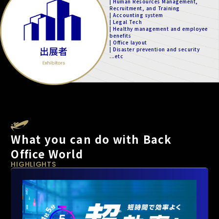
| Human Resources Management,
Recruitment, and Training
| Accounting system
| Legal Tech
| Healthy management and employee
benefits
| Office layout
| Disaster prevention and security
...etc
What you can do with Back
Office World
HIGHLIGHTS