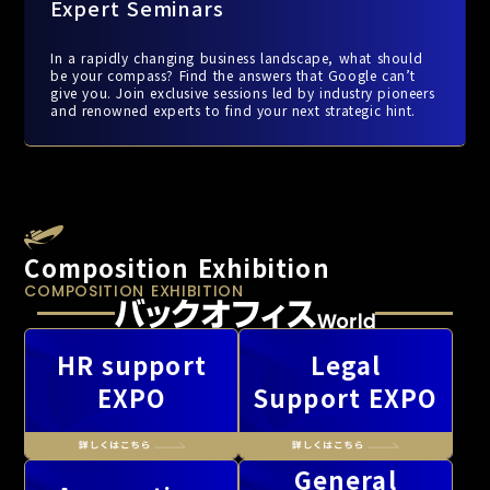
Expert Seminars
In a rapidly changing business landscape, what should
be your compass? Find the answers that Google can’t
give you. Join exclusive sessions led by industry pioneers
and renowned experts to find your next strategic hint.
Composition Exhibition
COMPOSITION EXHIBITION
HR support
Legal
EXPO
Support EXPO
General