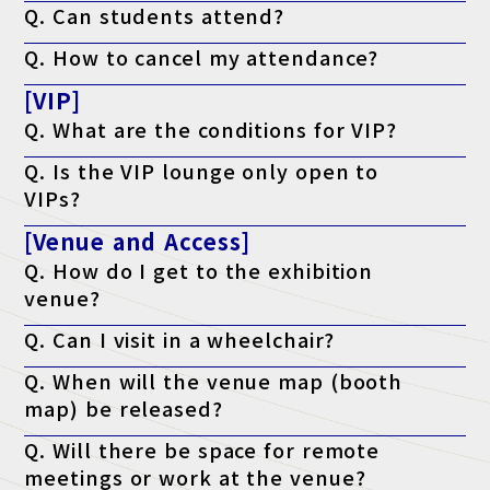
Q. Can students attend?
times during the event with the same visitor badge.
A. This exhibition is a business-related exhibition aimed at
Q. How to cancel my attendance?
business people, but it is also open to those who are preparing
to start or open a business, and students who are considering
A. There is no cancellation function, so although you will receive
working in the industry.
[VIP]
a notification, you can discard it.
Q. What are the conditions for VIP?
A. The program is open to those who meet either of the
Q. Is the VIP lounge only open to
following criteria: a managerial position or above, or who have
the authority to implement the program.
VIPs?
A. Yes, but only if accompanying VIP guests join the tour.
[Venue and Access]
Q. How do I get to the exhibition
venue?
A. Please check the access page.
Q. Can I visit in a wheelchair?
Access page is here
A. Yes, it is possible. The venue is barrier-free.
Q. When will the venue map (booth
map) be released?
A. It will be published on the official website the week before the
Q. Will there be space for remote
event.
meetings or work at the venue?