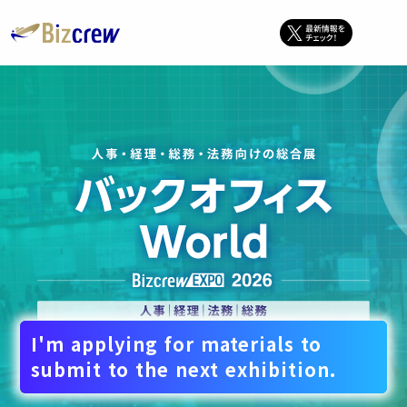
I'm applying for materials to
submit to the next exhibition.