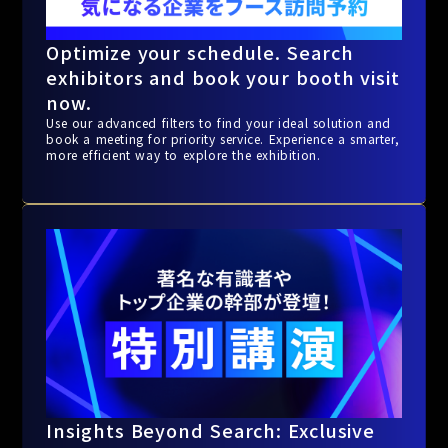
Optimize your schedule. Search
exhibitors and book your booth visit
now.
Use our advanced filters to find your ideal solution and
book a meeting for priority service. Experience a smarter,
more efficient way to explore the exhibition.
Insights Beyond Search: Exclusive