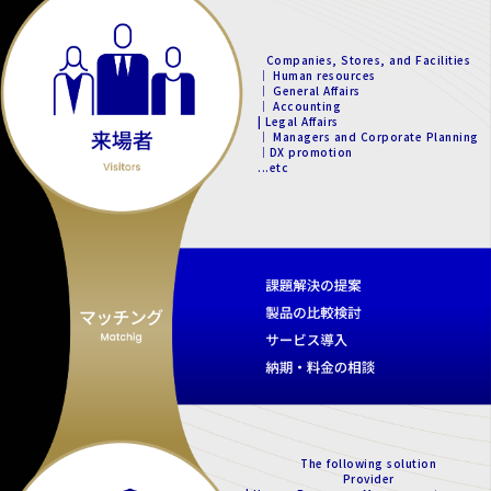
Companies, Stores, and Facilities
｜ Human resources
｜ General Affairs
｜ Accounting
| Legal Affairs
｜ Managers and Corporate Planning
｜DX promotion
...etc
The following solution
Provider