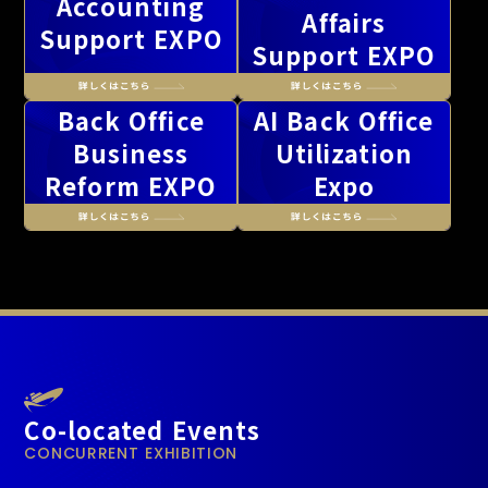
Accounting
Affairs
Support EXPO
Support EXPO
Back Office
AI Back Office
Business
Utilization
Reform EXPO
Expo
Co-located Events
CONCURRENT EXHIBITION