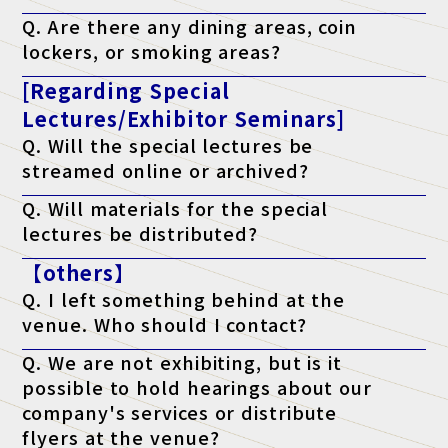
A. Yes. We have a free "telework lounge" available within the
Q. Are there any dining areas, coin
venue, so please use it.
lockers, or smoking areas?
A. Yes. There are restaurants, convenience stores, coin lockers,
[Regarding Special
and smoking areas within the venue. Please check the venue's
website for details.
Lectures/Exhibitor Seminars]
Q. Will the special lectures be
streamed online or archived?
A. Unfortunately, we will not be streaming the event. You will
Q. Will materials for the special
only be able to attend at the venue on the day of the event.
lectures be distributed?
A. As a general rule, we do not distribute materials. However,
【others】
materials will be distributed to survey respondents only for
lectures that state "materials available" on the ticket. (*Please
Q. I left something behind at the
note that materials may not be distributed depending on the
lecturer's circumstances.)
venue. Who should I contact?
A. Regarding lost items, please contact the venue directly.
Q. We are not exhibiting, but is it
possible to hold hearings about our
company's services or distribute
flyers at the venue?