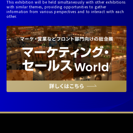
This exhibition will be held simultaneously with other exhibitions
with similar themes, providing opportunities to gather
information from various perspectives and to interact with each
other.