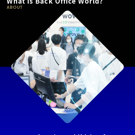
What is Back Office World?
ABOUT