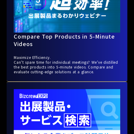
Compare Top Products in 5-Minute
Videos
Maximize Efficiency.
Can’t spare time for individual meetings? We’ve distilled
the best products into 5-minute videos. Compare and
evaluate cutting-edge solutions at a glance.