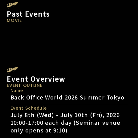
Past Events
MOVIE
Event Overview
EVENT OUTLINE
Name
Back Office World 2026 Summer Tokyo
Event Schedule
July 8th (Wed) - July 10th (Fri), 2026
10:00-17:00 each day (Seminar venue
only opens at 9:10)