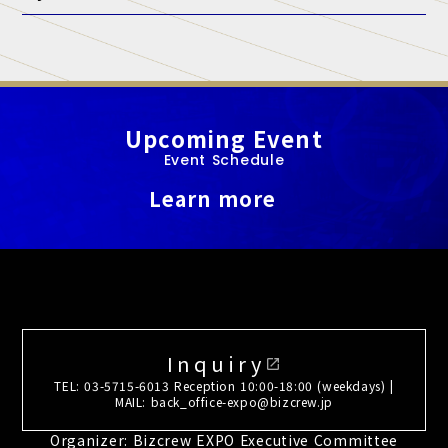
A. At this exhibition, unauthorized sales and promotional
activities by anyone other than authorized exhibitors are strictly
prohibited.
Upcoming Event
Event Schedule
Learn more
Inquiry
open_in_new
TEL: 03-5715-6013 Reception 10:00-18:00 (weekdays) |
MAIL: back_office-expo@bizcrew.jp
Organizer: Bizcrew EXPO Executive Committee