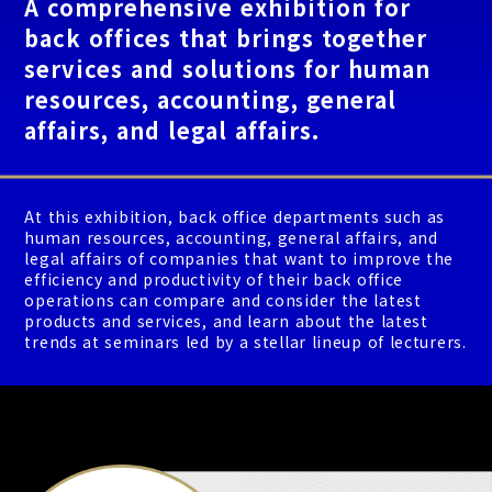
A comprehensive exhibition for
back offices that brings together
services and solutions for human
resources, accounting, general
affairs, and legal affairs.
At this exhibition, back office departments such as
human resources, accounting, general affairs, and
legal affairs of companies that want to improve the
efficiency and productivity of their back office
operations can compare and consider the latest
products and services, and learn about the latest
trends at seminars led by a stellar lineup of lecturers.