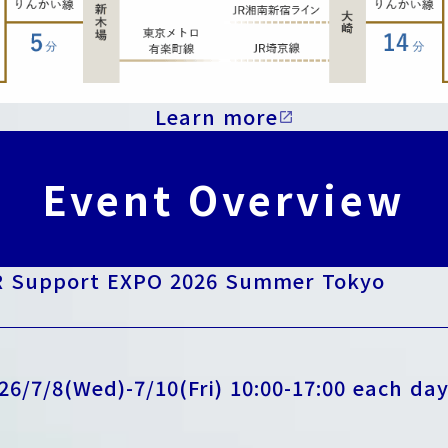
Learn more
open_in_new
Event Overview
 Support EXPO 2026 Summer Tokyo
26/7/8(Wed)-7/10(Fri) 10:00-17:00 each da