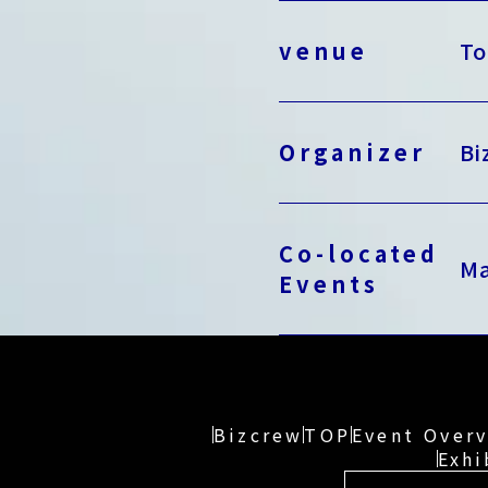
venue
To
Organizer
Bi
Co-located
Ma
Events
Bizcrew
TOP
Event Over
Exhi