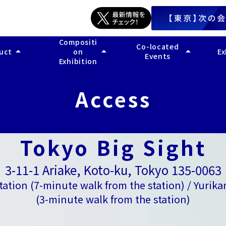
Compositi
Co-located
arrow_drop_up
arrow_drop_up
arrow_drop_up
duct
on
Ex
Events
Exhibition
arch
- Legal Support EXPO
Marketing and Sales Wo
- 
service search
- Accounting Support EXPO
- 
Access
- General Affairs Support EXPO
- 
- Back Office Operation Reform EXPO
- 
- AI Back Office Utilization EXPO
- 
- 
Tokyo Big Sight
3-11-1 Ariake, Koto-ku, Tokyo 135-0063
Station (7-minute walk from the station) / Yurik
(3-minute walk from the station)