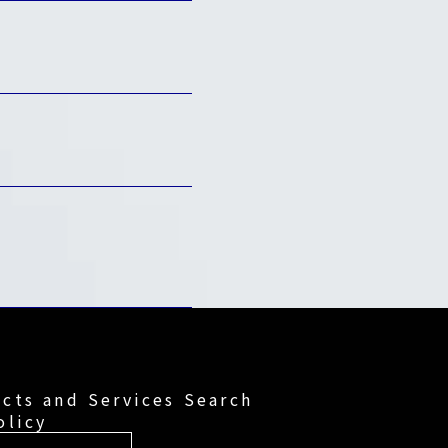
cts and Services Search
olicy