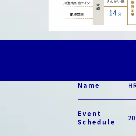
Name
HR
Event
20
Schedule