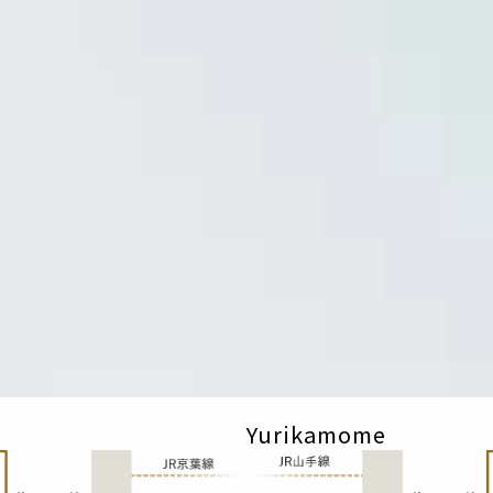
Yurikamome