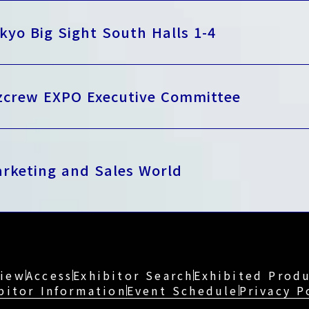
kyo Big Sight South Halls 1-4
zcrew EXPO Executive Committee
rketing and Sales World
view
Access
Exhibitor Search
Exhibited Produ
bitor Information
Event Schedule
Privacy P