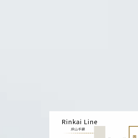
Rinkai Line