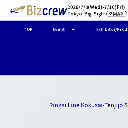
2026/7/8(Wed)-7/10(Fri)
Tokyo Big Sight
arrow_drop_up
TOP
Event
Exhibitor/Pro
- Event Overview
- Company Se
- Access
- Product and 
Rinkai Line Kokusai-Tenjijo 