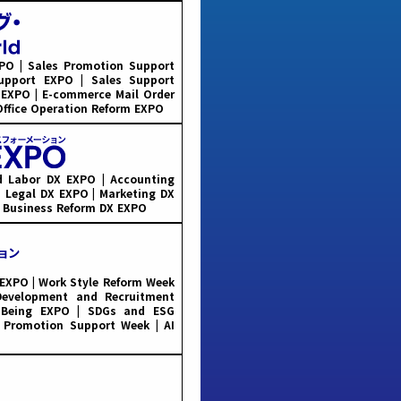
PO | Sales Promotion Support
Support EXPO | Sales Support
 EXPO | E-commerce Mail Order
Office Operation Reform EXPO
 Labor DX EXPO | Accounting
 Legal DX EXPO | Marketing DX
| Business Reform DX EXPO
XPO | Work Style Reform Week
evelopment and Recruitment
-Being EXPO | SDGs and ESG
 Promotion Support Week | AI