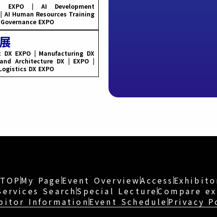
rm EXPO | AI Development
 | AI Human Resources Training
d Governance EXPO
t DX EXPO | Manufacturing DX
and Architecture DX | EXPO |
 Logistics DX EXPO
TOP
My Page
Event Overview
Access
Exhibito
Services Search
Special Lecture
Compare ex
bitor Information
Event Schedule
Privacy P