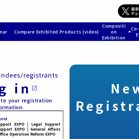
​ ​
Compositi
Co-
arrow_drop_up
inar
Compare Exhibited Products (video)
on
E
Exhibition
— Marketing Su
Back
— Sales Promot
eo)
— Sales Suppor
— CS/CX Suppo
— E-commerce 
— Front Office 
endees/registrants
— AI Marketing 
g in
Ne
open_in_new
te your registration
Registr
formation.
pport EXPO | Legal Support
pport EXPO | General Affairs
ffice Operation Reform EXPO