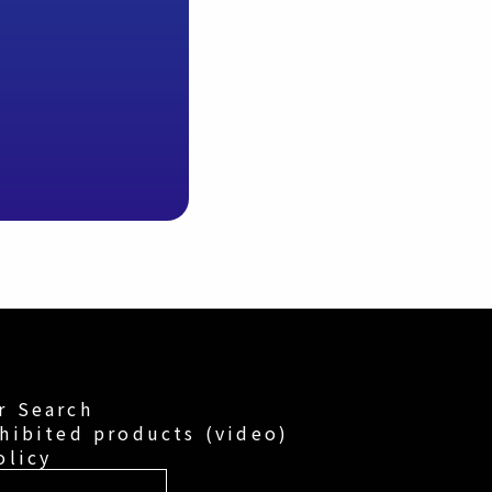
r Search
hibited products (video)
olicy