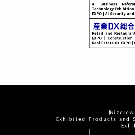
AI Business Refo
Technology Exhibition
EXPO | AI Security an
Retail and Restauran
EXPO | Construction 
Real Estate DX EXPO |
Bizcrew
Exhibited Products and 
Exhi