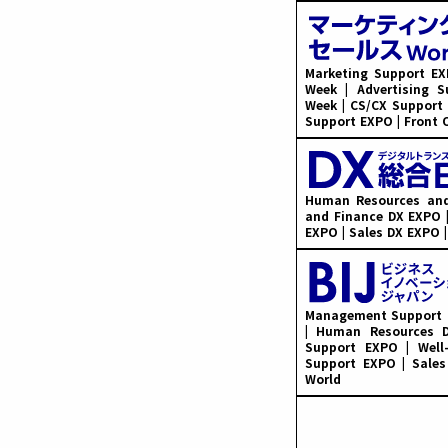
Marketing Support EX
Week | Advertising 
Week | CS/CX Support
Support EXPO | Front 
Human Resources and
and Finance DX EXPO |
EXPO | Sales DX EXPO 
Management Support E
| Human Resources D
Support EXPO | Well
Support EXPO | Sales
World