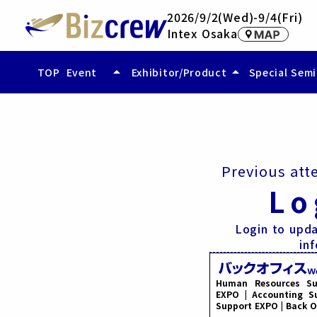
2026/9/2(Wed)-9/4(Fri)
Intex Osaka
arrow_drop_up
arrow_drop_up
TOP
Event
Exhibitor/Product
Special Sem
- Event Overview
- Exhibitor
- Access
- Exhibited Product/Service
- Compare Exhibited Products (vid
Previous att
Lo
Login to upda
in
Human Resources Su
EXPO | Accounting Su
Support EXPO | Back O