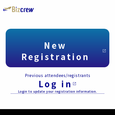
New
open_in_new
Registration
Previous attendees/registrants
Log in
open_in_new
Login to update your registration information.