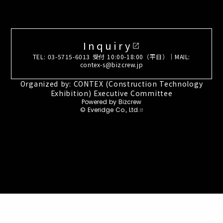
Inquiry
open_in_new
TEL: 03-5715-6013 受付 10:00-18:00（平日）｜MAIL:
contex-s@bizcrew.jp
Organized by: CONTEX (Construction Technology
Exhibition) Executive Committee
Powered by Bizcrew
© Everidge Co., Ltd.
open_in_new