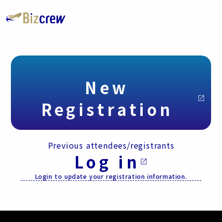
New
open_in_new
Registration
Previous attendees/registrants
Log in
open_in_new
Login to update your registration information.