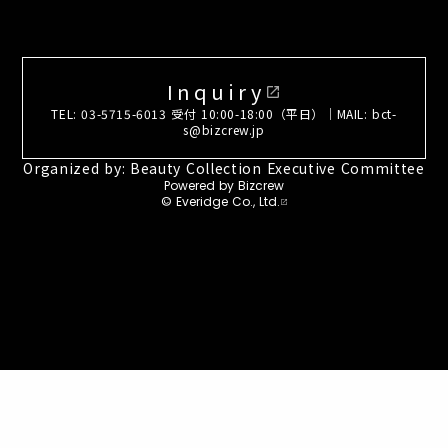
Inquiry
open_in_new
TEL: 03-5715-6013 受付 10:00-18:00（平日）｜MAIL: bct-
s@bizcrew.jp
Organized by: Beauty Collection Executive Committee
Powered by Bizcrew
© Everidge Co., Ltd.
open_in_new