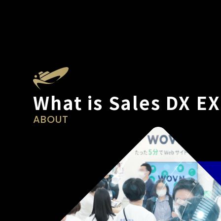
What is Sales DX E
ABOUT