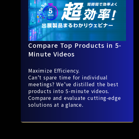
Compare Top Products in 5-
Minute Videos
Maximize Efficiency.
Can’t spare time for individual
meetings? We’ve distilled the best
products into 5-minute videos.
Compare and evaluate cutting-edge
solutions at a glance.