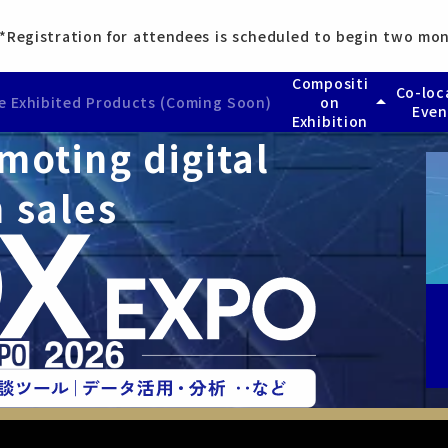
*Registration for attendees is scheduled to begin two mon
Compositi
Co-loc
arrow_drop_up
 Exhibited Products (Coming Soon)
on
Even
Exhibition
moting digital
— HR & Labor DX EX
Busines
 (Coming Soon)
— Accounting & Fin
​ ​
AI Worl
 (Coming Soon)
— Legal DX EXPO
 sales
— Marketing DX EXP
— Sales DX EXPO
— Business Process 
— Information Secur