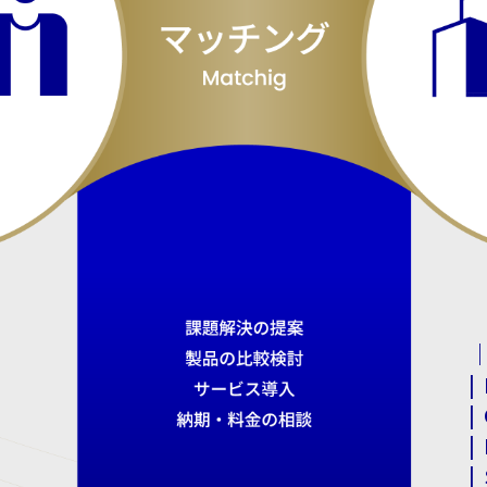
｜
|
|
|
|