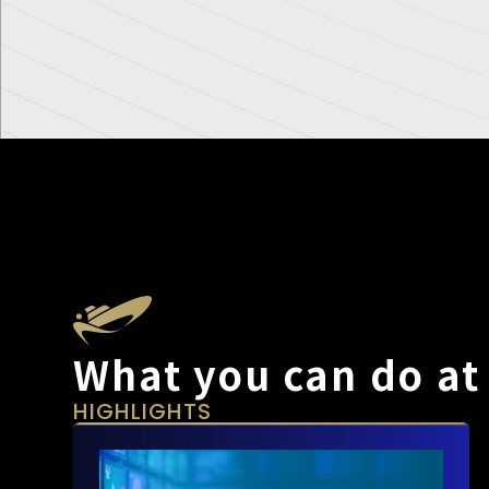
What you can do at
HIGHLIGHTS