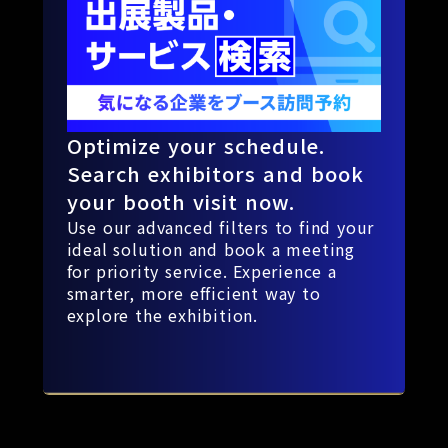
Optimize your schedule.
Search exhibitors and book
your booth visit now.
Use our advanced filters to find your
ideal solution and book a meeting
for priority service. Experience a
smarter, more efficient way to
explore the exhibition.