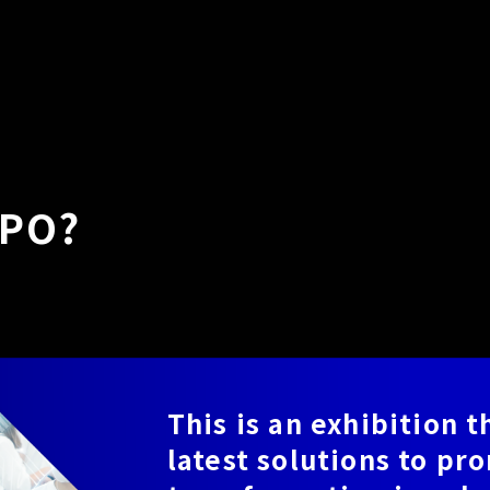
XPO?
This is an exhibition 
latest solutions to pr