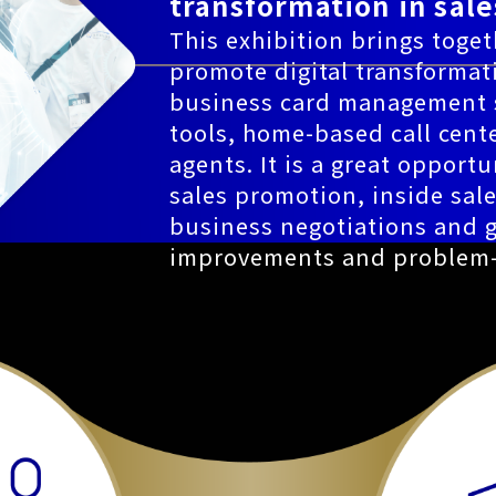
transformation in sale
This exhibition brings togeth
promote digital transformat
business card management s
tools, home-based call cente
agents. It is a great opportu
sales promotion, inside sal
business negotiations and g
improvements and problem-