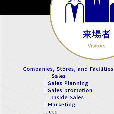
Companies, Stores, and Facilities
｜ Sales
| Sales Planning
| Sales promotion
｜ Inside Sales
| Marketing
...etc