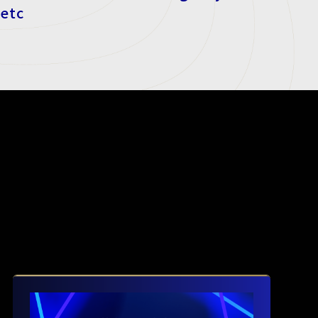
..etc