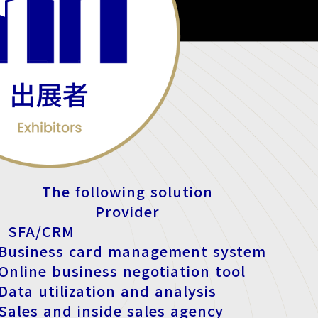
The following solution
Provider
 SFA/CRM
 Business card management system
 Online business negotiation tool
 Data utilization and analysis
 Sales and inside sales agency