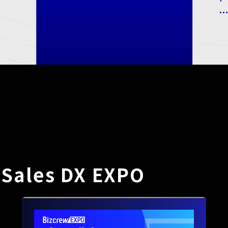
.
 Sales DX EXPO