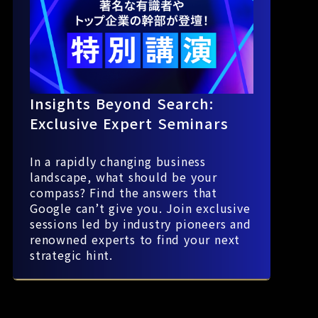
Insights Beyond Search:
Exclusive Expert Seminars
In a rapidly changing business
landscape, what should be your
compass? Find the answers that
Google can’t give you. Join exclusive
sessions led by industry pioneers and
renowned experts to find your next
strategic hint.