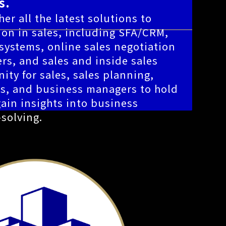
s.
er all the latest solutions to
ion in sales, including SFA/CRM,
ystems, online sales negotiation
rs, and sales and inside sales
nity for sales, sales planning,
es, and business managers to hold
ain insights into business
solving.