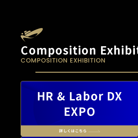
Composition Exhibi
COMPOSITION EXHIBITION
HR & Labor DX
EXPO