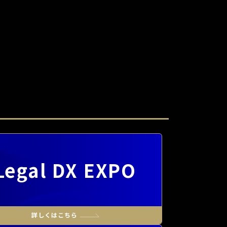
Legal DX EXPO