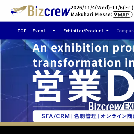
2026/11/4(Wed)-11/6(Fri)
Makuhari Messe
arrow_drop_up
arrow_drop_up
TOP
Event
Exhibitor/Product
Compare
An exhibition pro
- Event Overview
- Exhibitor (Coming Soon)
- Access
- Exhibited Products/Services
- Compare Exhibited Products
transformation in