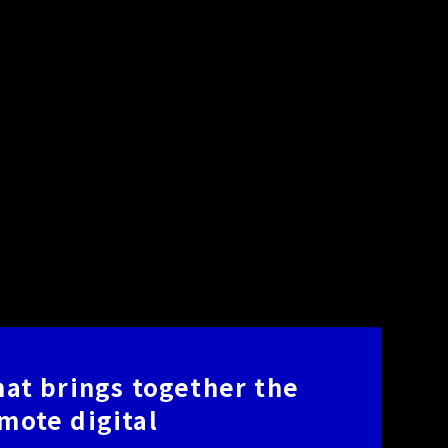
that brings together the
omote digital