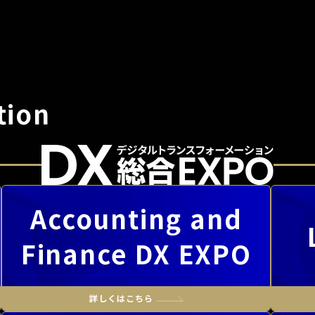
tion
Accounting and
Finance DX EXPO