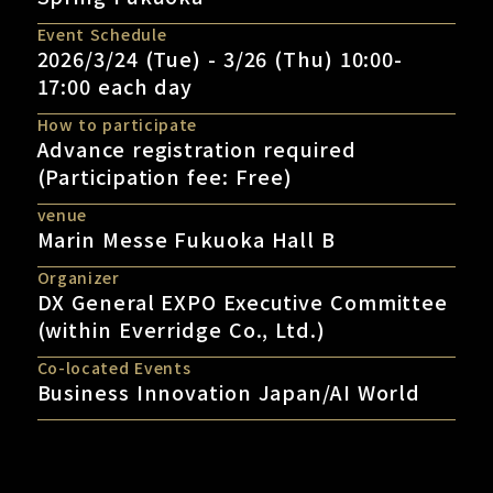
Event Schedule
2026/3/24 (Tue) - 3/26 (Thu) 10:00-
17:00 each day
How to participate
Advance registration required
(Participation fee: Free)
venue
Marin Messe Fukuoka Hall B
Organizer
DX General EXPO Executive Committee
(within Everridge Co., Ltd.)
Co-located Events
Business Innovation Japan/AI World