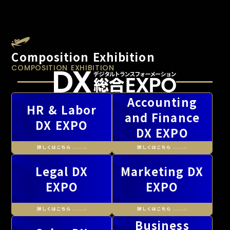
Composition Exhibition
COMPOSITION EXHIBITION
Accounting
HR & Labor
and Finance
DX EXPO
DX EXPO
Legal DX
Marketing DX
EXPO
EXPO
Business