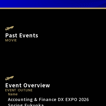
Past Events
MOVIE
Event Overview
EVENT OUTLINE
Name
Accounting & Finance DX EXPO 2026
Spring Fukuoka