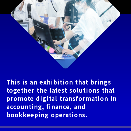
This is an exhibition that brings
together the latest solutions that
promote digital transformation in
accounting, finance, and
bookkeeping operations.