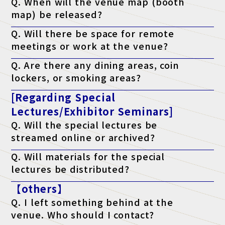
Q. When will the venue map (booth
map) be released?
A. It will be published on the official website the week before the
Q. Will there be space for remote
event.
meetings or work at the venue?
A. Yes. We have a free "telework lounge" available within the
Q. Are there any dining areas, coin
venue, so please use it.
lockers, or smoking areas?
A. Yes. There are restaurants, convenience stores, coin lockers,
[Regarding Special
and smoking areas within the venue. Please check the venue's
website for details.
Lectures/Exhibitor Seminars]
Q. Will the special lectures be
streamed online or archived?
A. Unfortunately, we will not be streaming the event. You will
Q. Will materials for the special
only be able to attend at the venue on the day of the event.
lectures be distributed?
A. As a general rule, we do not distribute materials. However,
【others】
materials will be distributed to survey respondents only for
lectures that state "materials available" on the ticket. (*Please
Q. I left something behind at the
note that materials may not be distributed depending on the
lecturer's circumstances.)
venue. Who should I contact?
A. Regarding lost items, please contact the venue directly.