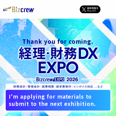
Thank you for coming.
I'm applying for materials to
submit to the next exhibition.