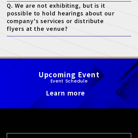
Q. We are not exhibiting, but is it
possible to hold hearings about our
company's services or distribute
flyers at the venue?
A. At this exhibition, unauthorized sales and promotional
activities by anyone other than authorized exhibitors are strictly
prohibited.
Upcoming Event
Event Schedule
Learn more