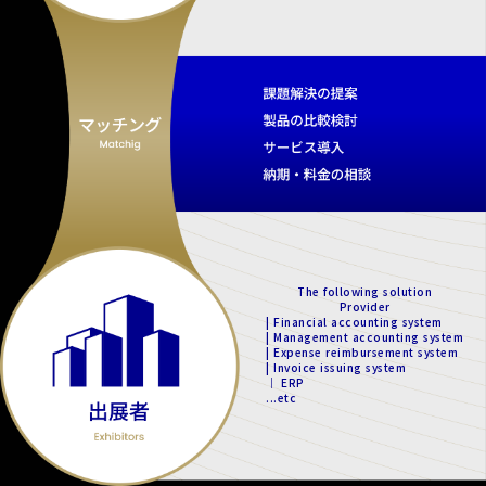
The following solution
Provider
| Financial accounting system
| Management accounting system
| Expense reimbursement system
| Invoice issuing system
｜ ERP
...etc