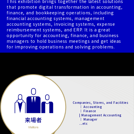
This exhibition brings together the latest solutions
that promote digital transformation in accounting,
finance, and bookkeeping operations, including
financial accounting systems, management
accounting systems, invoicing systems, expense
reimbursement systems, and ERP. It is a great
opportunity for accounting, finance, and business
managers to hold business meetings and get ideas
for improving operations and solving problems.
Companies, Stores, and Facilities
｜ Accounting
｜ Finance
| Management Accounting
｜ Manager
...etc