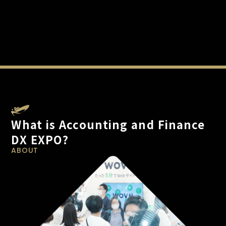
What is Accounting and Finance
DX EXPO?
ABOUT