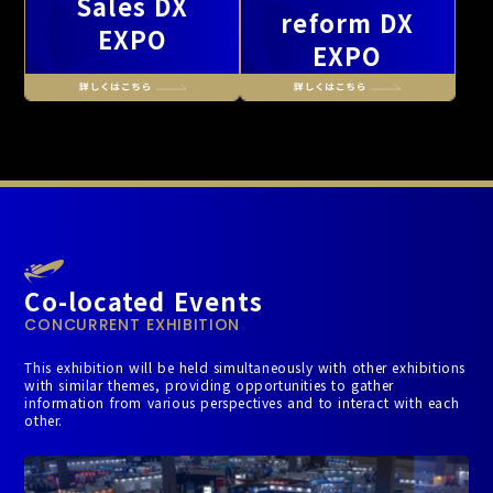
Sales DX
reform DX
EXPO
EXPO
Co-located Events
CONCURRENT EXHIBITION
This exhibition will be held simultaneously with other exhibitions
with similar themes, providing opportunities to gather
information from various perspectives and to interact with each
other.