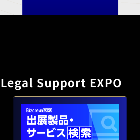
 Legal Support EXPO