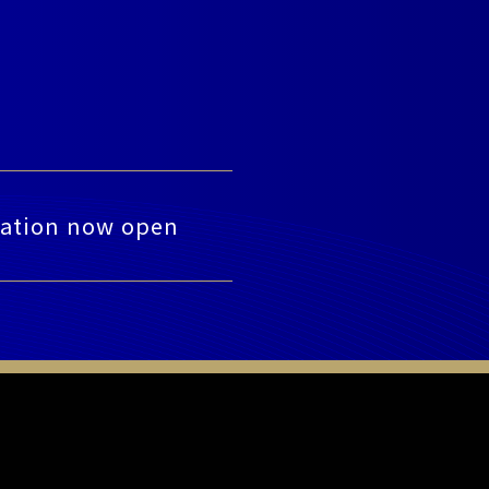
tration now open