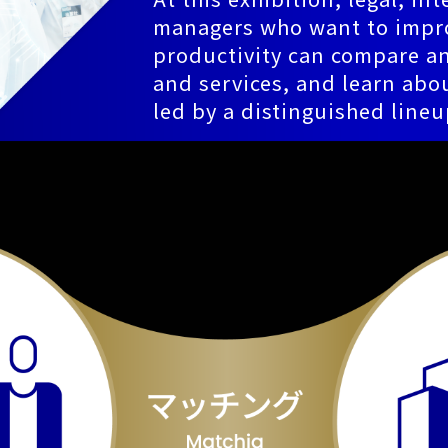
managers who want to impro
productivity can compare an
and services, and learn abou
led by a distinguished lineu