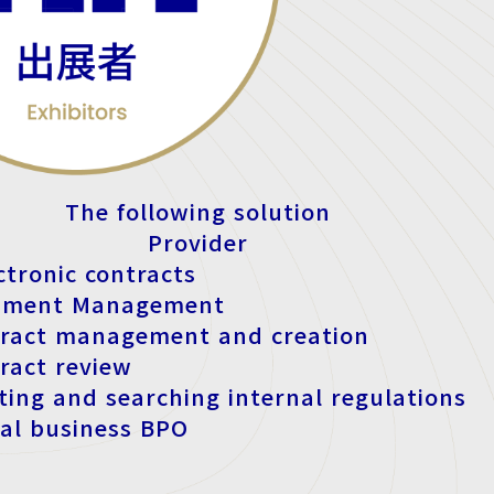
The following solution
Provider
ctronic contracts
ument Management
tract management and creation
tract review
ating and searching internal regulations
al business BPO