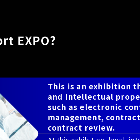
ort EXPO?
This is an exhibition t
and intellectual prope
such as electronic co
management, contrac
contract review.
At this exhibition, legal, i