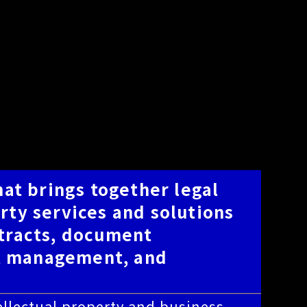
hat brings together legal
rty services and solutions
ntracts, document
t management, and
ntellectual property and business