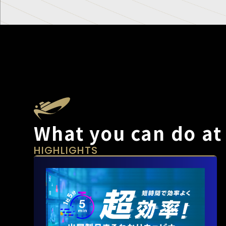
What you can do at
HIGHLIGHTS