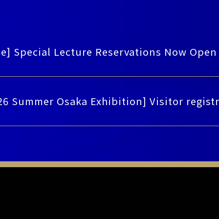
ee] Special Lecture Reservations Now Open
26 Summer Osaka Exhibition] Visitor regis