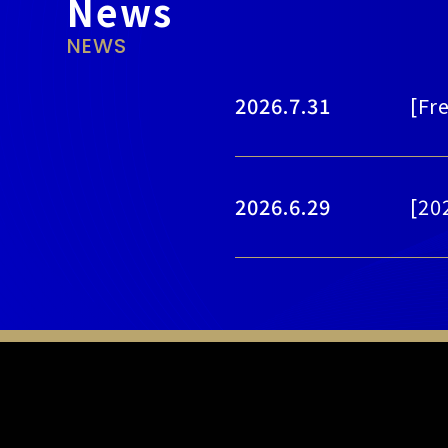
News
NEWS
2026.7.31
[Fr
2026.6.29
[20