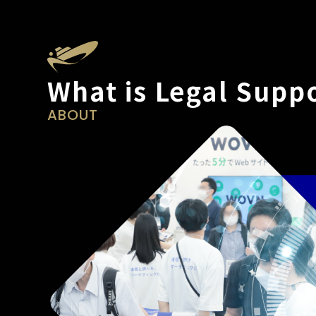
What is Legal Supp
ABOUT