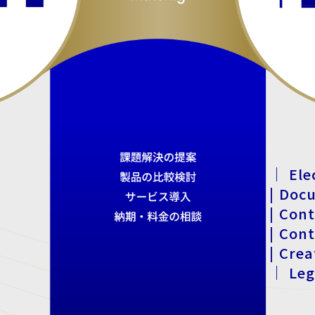
｜ Ele
| Doc
| Con
| Con
| Cre
｜ Leg