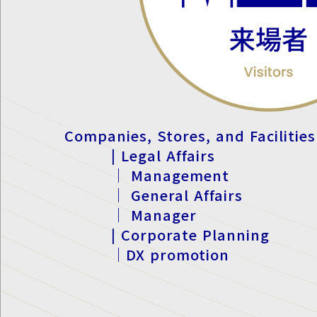
Companies, Stores, and Facilities
| Legal Affairs
｜ Management
｜ General Affairs
｜ Manager
| Corporate Planning
｜DX promotion