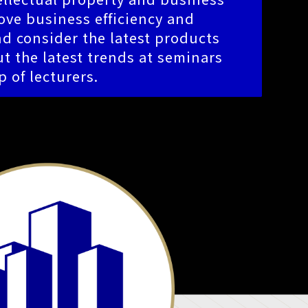
ve business efficiency and
d consider the latest products
t the latest trends at seminars
p of lecturers.