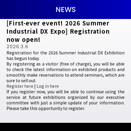
NEWS
[First-ever event! 2026 Summer
Industrial DX Expo] Registration
now open!
2026.3.6
Registration for the 2026 Summer Industrial DX Exhibition
has begun today.
By registering as a visitor (free of charge), you will be able
to check the latest information on exhibited products and
smoothly make reservations to attend seminars, which are
sure to sell out.
Register here
|
Log in here
If you register now, you will be able to continue using the
service at future exhibitions organized by our executive
committee with just a simple update of your information.
Please take this opportunity to register.