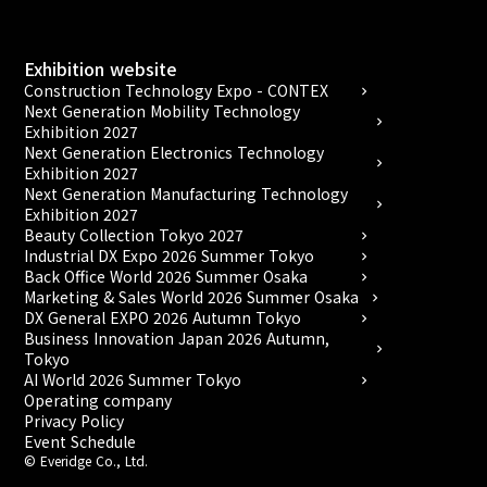
Exhibition website
Construction Technology Expo - CONTEX
chevron_right
Next Generation Mobility Technology
chevron_right
Exhibition 2027
Next Generation Electronics Technology
chevron_right
Exhibition 2027
Next Generation Manufacturing Technology
chevron_right
Exhibition 2027
Beauty Collection Tokyo 2027
chevron_right
Industrial DX Expo 2026 Summer Tokyo
chevron_right
Back Office World 2026 Summer Osaka
chevron_right
Marketing & Sales World 2026 Summer Osaka
chevron_right
DX General EXPO 2026 Autumn Tokyo
chevron_right
Business Innovation Japan 2026 Autumn,
chevron_right
Tokyo
AI World 2026 Summer Tokyo
chevron_right
Operating company
Privacy Policy
Event Schedule
© Everidge Co., Ltd.