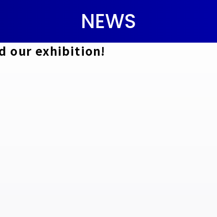
NEWS
d our exhibition!