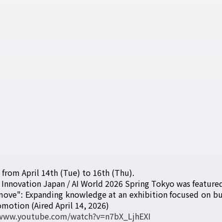
d from April 14th (Tue) to 16th (Thu).
 Innovation Japan / AI World 2026 Spring Tokyo was featured
 move": Expanding knowledge at an exhibition focused on bus
otion (Aired April 14, 2026)
/www.youtube.com/watch?v=n7bX_LjhEXI