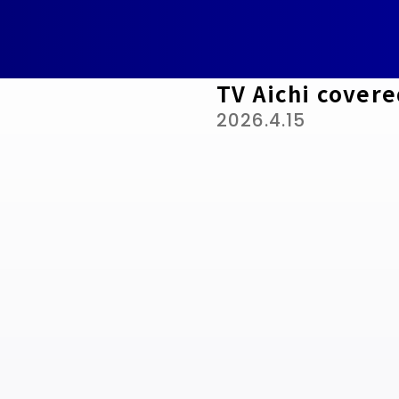
TV Aichi covere
2026.4.15