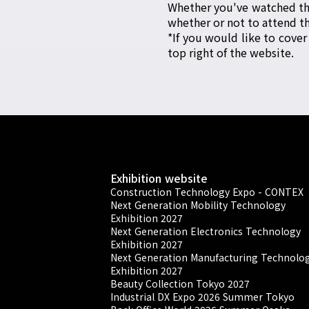
Whether you've watched the
whether or not to attend th
*If you would like to cover
top right of the website.
Exhibition website
Construction Technology Expo - CONTEX
Next Generation Mobility Technology
Exhibition 2027
Next Generation Electronics Technology
Exhibition 2027
Next Generation Manufacturing Technolo
Exhibition 2027
Beauty Collection Tokyo 2027
Industrial DX Expo 2026 Summer Tokyo