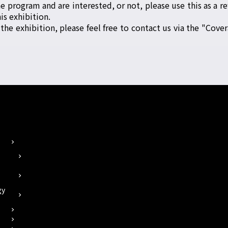
 program and are interested, or not, please use this as a re
is exhibition.
 the exhibition, please feel free to contact us via the "Cover
chevron_right
chevron_right
chevron_right
gy
chevron_right
chevron_right
chevron_right