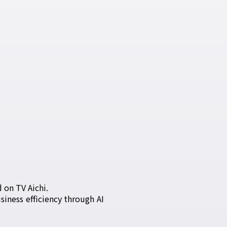
 on TV Aichi.
iness efficiency through AI