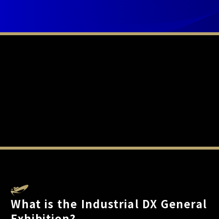
What is the Industrial DX General
Exhibition?