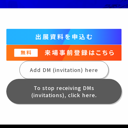
Add DM (invitation) here
To stop receiving DMs
(invitations), click here.