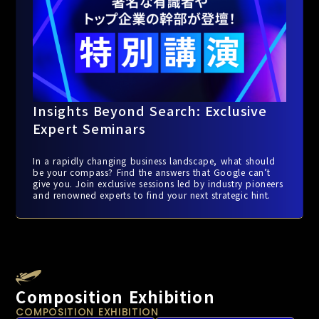
Insights Beyond Search: Exclusive
Expert Seminars
In a rapidly changing business landscape, what should
be your compass? Find the answers that Google can’t
give you. Join exclusive sessions led by industry pioneers
and renowned experts to find your next strategic hint.
Composition Exhibition
COMPOSITION EXHIBITION