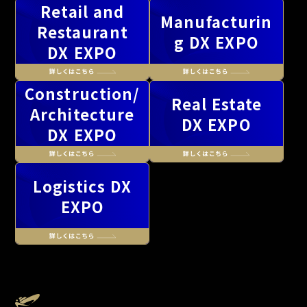
Retail and
Manufacturin
Restaurant
g DX EXPO
DX EXPO
Construction/
Real Estate
Architecture
DX EXPO
DX EXPO
Logistics DX
EXPO