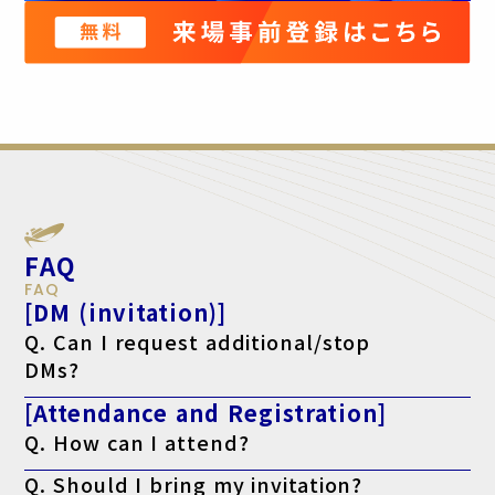
FAQ
FAQ
[DM (invitation)]
Q. Can I request additional/stop
DMs?
A. Yes, please make your request using the form below.
[Attendance and Registration]
For additional requests, click here
If you want to stop, click here
Q. How can I attend?
A. After registering, please print out your "Visitor Badge
Q. Should I bring my invitation?
(Admission Pass)" from your My Page after logging in and bring