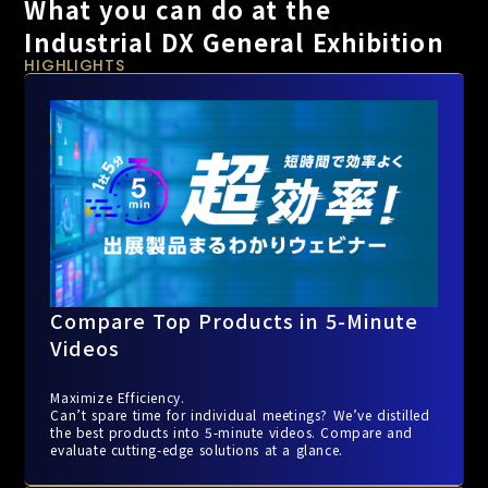
What you can do at the
Industrial DX General Exhibition
HIGHLIGHTS
Compare Top Products in 5-Minute
Videos
Maximize Efficiency.
Can’t spare time for individual meetings? We’ve distilled
the best products into 5-minute videos. Compare and
evaluate cutting-edge solutions at a glance.