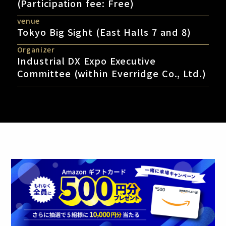
(Participation fee: Free)
venue
Tokyo Big Sight (East Halls 7 and 8)
Organizer
Industrial DX Expo Executive
Committee (within Everridge Co., Ltd.)