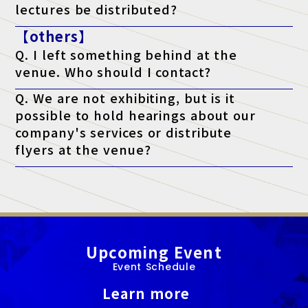
lectures be distributed?
A. As a general rule, we do not distribute materials. However,
【others】
materials will be distributed to survey respondents only for
lectures that state "materials available" on the ticket. (*Please
Q. I left something behind at the
note that materials may not be distributed depending on the
lecturer's circumstances.)
venue. Who should I contact?
A. Regarding lost items, please contact the venue directly.
Q. We are not exhibiting, but is it
possible to hold hearings about our
company's services or distribute
flyers at the venue?
A. At this exhibition, unauthorized sales and promotional
activities by anyone other than authorized exhibitors are strictly
prohibited.
Upcoming Event
Event Schedule
Learn more