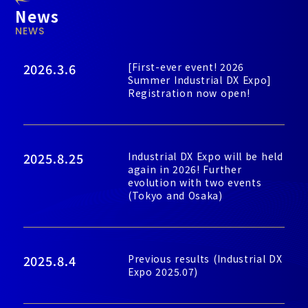
News
NEWS
2026.3.6
[First-ever event! 2026
Summer Industrial DX Expo]
Registration now open!
2025.8.25
Industrial DX Expo will be held
again in 2026! Further
evolution with two events
(Tokyo and Osaka)
2025.8.4
Previous results (Industrial DX
Expo 2025.07)