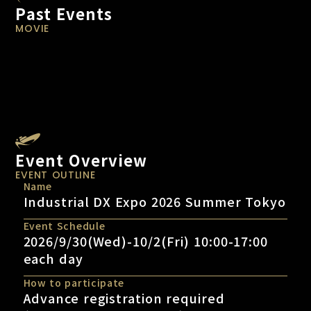
Past Events
MOVIE
Event Overview
EVENT OUTLINE
Name
Industrial DX Expo 2026 Summer Tokyo
Event Schedule
2026/9/30(Wed)-10/2(Fri) 10:00-17:00
each day
How to participate
Advance registration required