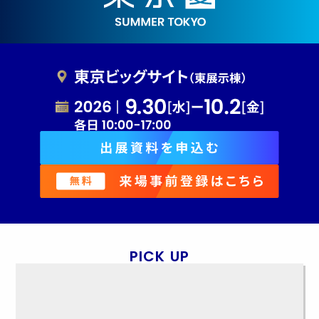
PICK UP