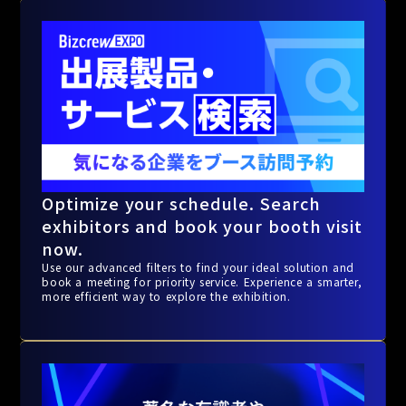
Optimize your schedule. Search
exhibitors and book your booth visit
now.
Use our advanced filters to find your ideal solution and
book a meeting for priority service. Experience a smarter,
more efficient way to explore the exhibition.