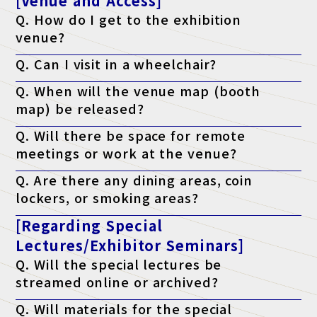
[Venue and Access]
Q. How do I get to the exhibition
venue?
A. Please check the access page.
Q. Can I visit in a wheelchair?
Access page is here
A. Yes, it is possible. The venue is barrier-free.
Q. When will the venue map (booth
map) be released?
A. It will be published on the official website the week before the
Q. Will there be space for remote
event.
meetings or work at the venue?
A. Yes. We have a free "telework lounge" available within the
Q. Are there any dining areas, coin
venue, so please use it.
lockers, or smoking areas?
A. Yes. There are restaurants, convenience stores, coin lockers,
[Regarding Special
and smoking areas within the venue. Please check the venue's
website for details.
Lectures/Exhibitor Seminars]
Q. Will the special lectures be
streamed online or archived?
A. Unfortunately, we will not be streaming the event. You will
Q. Will materials for the special
only be able to attend at the venue on the day of the event.