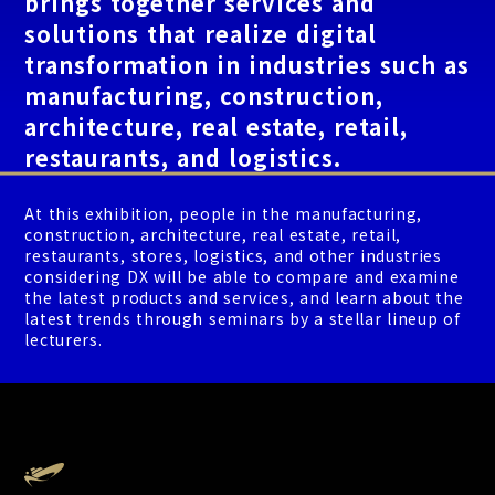
brings together services and
solutions that realize digital
transformation in industries such as
manufacturing, construction,
architecture, real estate, retail,
restaurants, and logistics.
At this exhibition, people in the manufacturing,
construction, architecture, real estate, retail,
restaurants, stores, logistics, and other industries
considering DX will be able to compare and examine
the latest products and services, and learn about the
latest trends through seminars by a stellar lineup of
lecturers.