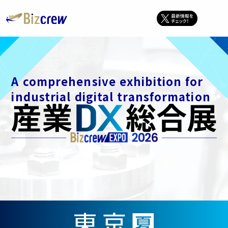
A comprehensive exhibition for
industrial digital transformation