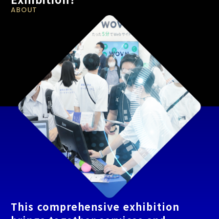
ABOUT
This comprehensive exhibition