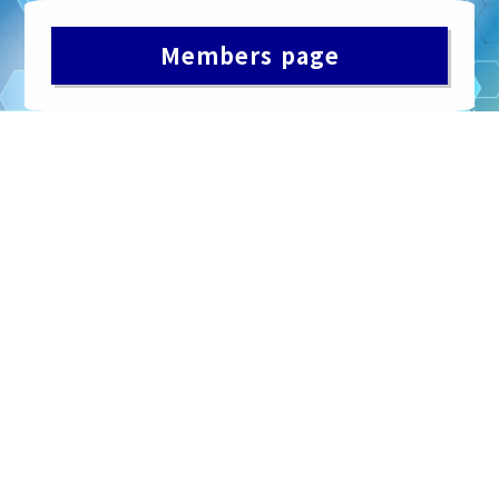
Members page