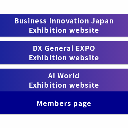
Business Innovation Japan
Exhibition website
​ ​
DX General EXPO
Exhibition website
​ ​
AI World
Exhibition website
Members page