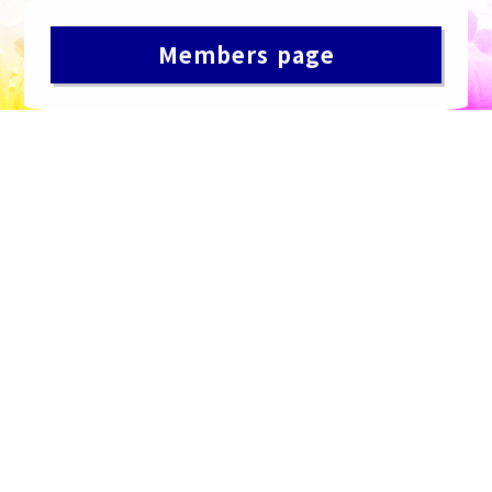
Members page