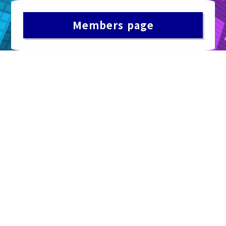
Members page