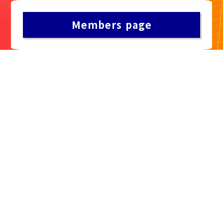
Members page