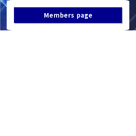
Members page