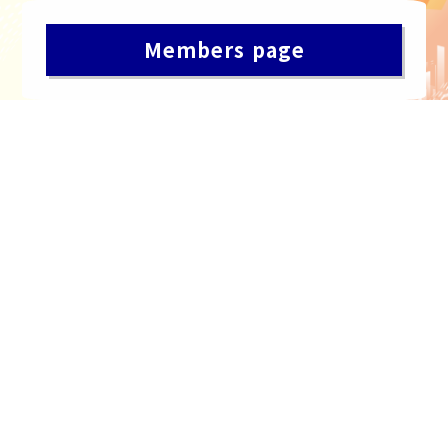
Members page