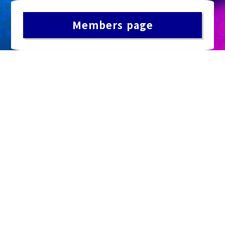
Members page