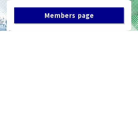
Members page