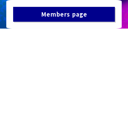
Members page