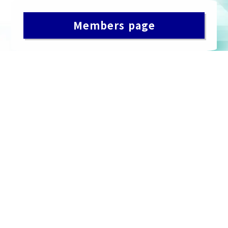
Members page