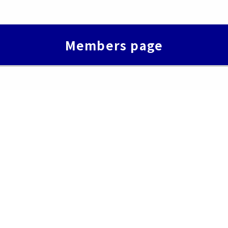
Members page