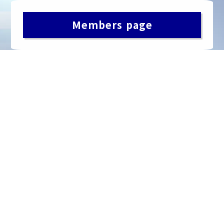
Members page