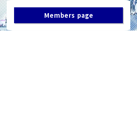
Members page