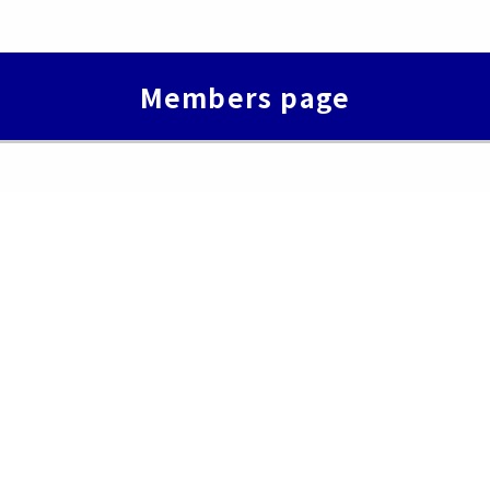
Members page