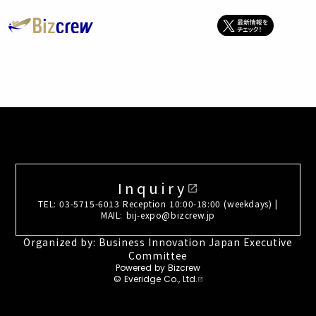
Inquiry
open_in_new
TEL: 03-5715-6013 Reception 10:00-18:00 (weekdays) |
MAIL: bij-expo@bizcrew.jp
Organized by: Business Innovation Japan Executive
Committee
Powered by Bizcrew
© Everidge Co., Ltd.
open_in_new