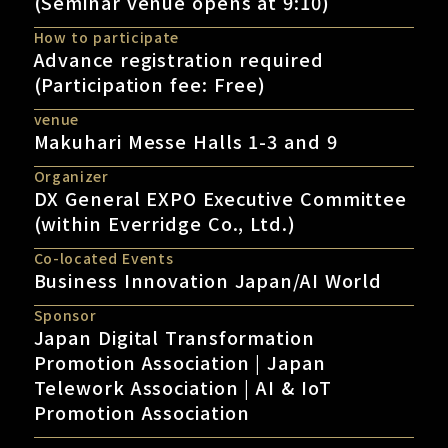
(Seminar venue opens at 9:10)
How to participate
Advance registration required
(Participation fee: Free)
venue
Makuhari Messe Halls 1-3 and 9
Organizer
DX General EXPO Executive Committee
(within Everridge Co., Ltd.)
Co-located Events
Business Innovation Japan/AI World
Sponsor
Japan Digital Transformation
Promotion Association | Japan
Telework Association | AI & IoT
Promotion Association