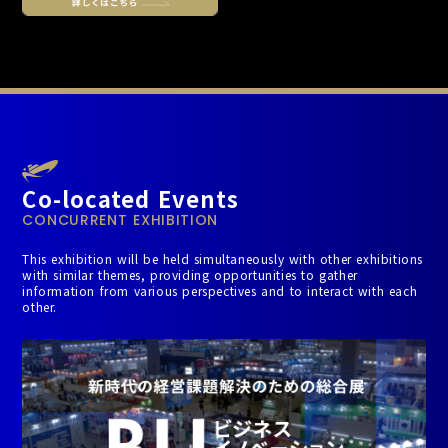
Co-located Events
CONCURRENT EXHIBITION
This exhibition will be held simultaneously with other exhibitions
with similar themes, providing opportunities to gather
information from various perspectives and to interact with each
other.