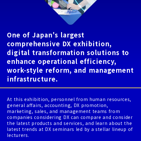
One of Japan's largest
comprehensive DX exhibition,
digital transformation solutions to
enhance operational efficiency,
work-style reform, and management
infrastructure.
At this exhibition, personnel from human resources,
general affairs, accounting, DX promotion,
marketing, sales, and management teams from
companies considering DX can compare and consider
the latest products and services, and learn about the
latest trends at DX seminars led by a stellar lineup of
lecturers.