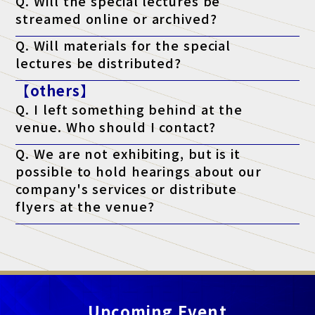
Q. Will the special lectures be
streamed online or archived?
A. Unfortunately, we will not be streaming the event. You will
Q. Will materials for the special
only be able to attend at the venue on the day of the event.
lectures be distributed?
A. As a general rule, we do not distribute materials. However,
【others】
materials will be distributed to survey respondents only for
lectures that state "materials available" on the ticket. (*Please
Q. I left something behind at the
note that materials may not be distributed depending on the
lecturer's circumstances.)
venue. Who should I contact?
A. Regarding lost items, please contact the venue directly.
Q. We are not exhibiting, but is it
possible to hold hearings about our
company's services or distribute
flyers at the venue?
A. At this exhibition, unauthorized sales and promotional
activities by anyone other than authorized exhibitors are strictly
prohibited.
Upcoming Event