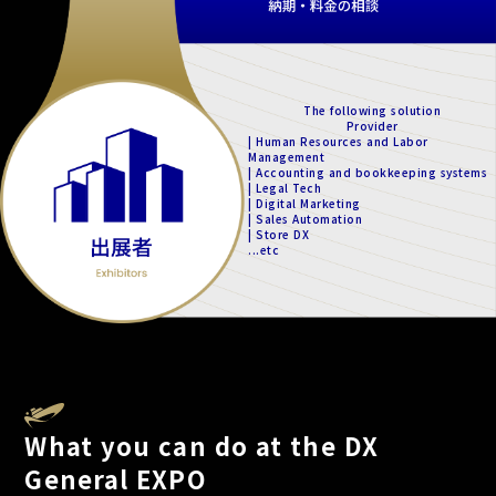
The following solution
Provider
| Human Resources and Labor
Management
| Accounting and bookkeeping systems
| Legal Tech
| Digital Marketing
| Sales Automation
| Store DX
...etc
What you can do at the DX
General EXPO