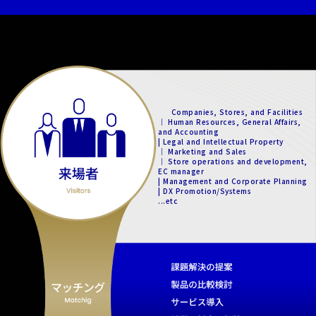
Companies, Stores, and Facilities
｜ Human Resources, General Affairs,
and Accounting
| Legal and Intellectual Property
｜ Marketing and Sales
｜ Store operations and development,
EC manager
| Management and Corporate Planning
| DX Promotion/Systems
...etc