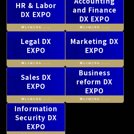
Accounting
HR & Labor
and Finance
DX EXPO
DX EXPO
Legal DX
Marketing DX
EXPO
EXPO
Business
Sales DX
reform DX
EXPO
EXPO
Information
Security DX
EXPO