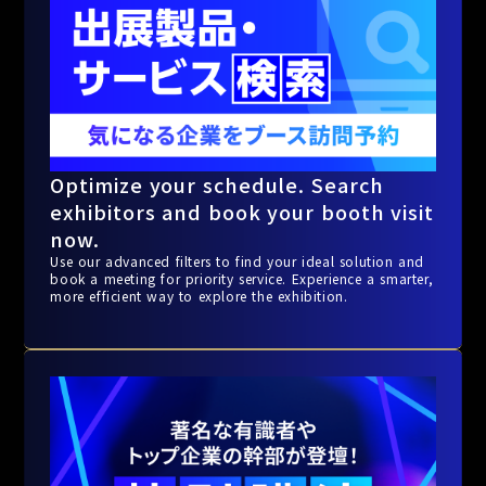
Optimize your schedule. Search
exhibitors and book your booth visit
now.
Use our advanced filters to find your ideal solution and
book a meeting for priority service. Experience a smarter,
more efficient way to explore the exhibition.