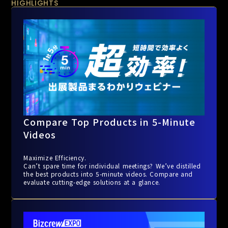
HIGHLIGHTS
Compare Top Products in 5-Minute
Videos
Maximize Efficiency.
Can’t spare time for individual meetings? We’ve distilled
the best products into 5-minute videos. Compare and
evaluate cutting-edge solutions at a glance.