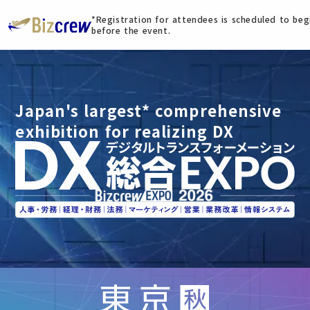
*Registration for attendees is scheduled to be
before the event.
Japan's largest* comprehensive
exhibition for realizing DX