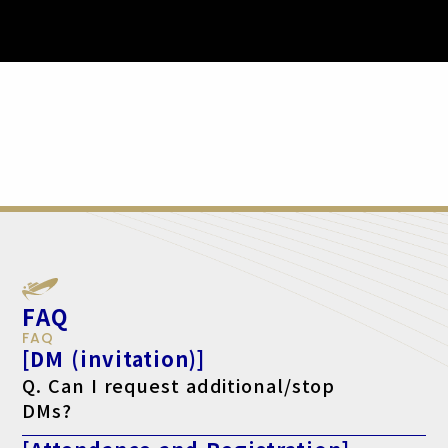
FAQ
FAQ
[DM (invitation)]
Q. Can I request additional/stop
DMs?
A. Yes, please make your request using the form below.
For additional requests, click here