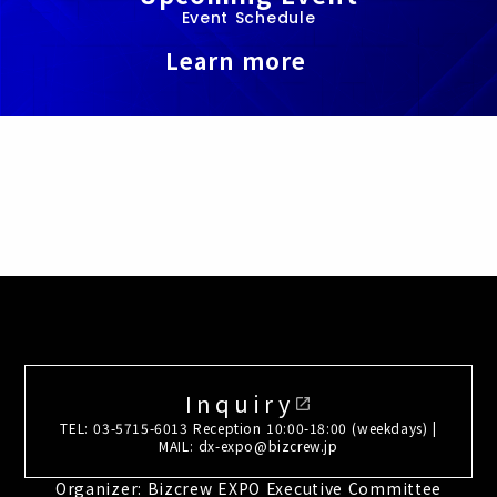
Event Schedule
Learn more
Inquiry
open_in_new
TEL: 03-5715-6013 Reception 10:00-18:00 (weekdays) |
MAIL: dx-expo@bizcrew.jp
Organizer: Bizcrew EXPO Executive Committee