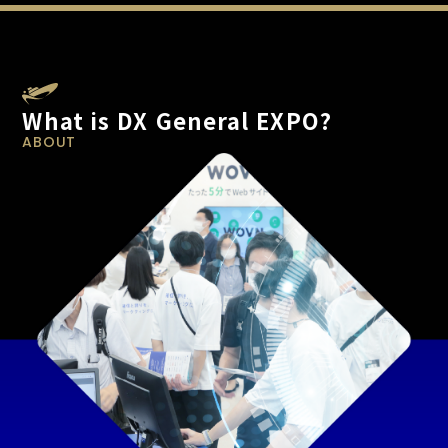
What is DX General EXPO?
ABOUT