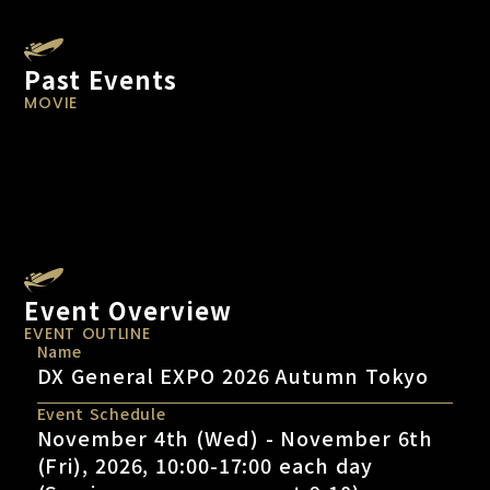
Past Events
MOVIE
Event Overview
EVENT OUTLINE
Name
DX General EXPO 2026 Autumn Tokyo
Event Schedule
November 4th (Wed) - November 6th
(Fri), 2026, 10:00-17:00 each day