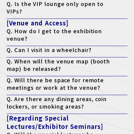
Q. Is the VIP lounge only open to
following criteria: a managerial position or above, or who have
the authority to implement the program.
VIPs?
A. Yes, but only if accompanying VIP guests join the tour.
[Venue and Access]
Q. How do I get to the exhibition
venue?
A. Please check the access page.
Q. Can I visit in a wheelchair?
Access page is here
A. Yes, it is possible. The venue is barrier-free.
Q. When will the venue map (booth
map) be released?
A. It will be published on the official website the week before the
Q. Will there be space for remote
event.
meetings or work at the venue?
A. Yes. We have a free "telework lounge" available within the
Q. Are there any dining areas, coin
venue, so please use it.
lockers, or smoking areas?
A. Yes. There are restaurants, convenience stores, coin lockers,
[Regarding Special
and smoking areas within the venue. Please check the venue's
website for details.
Lectures/Exhibitor Seminars]