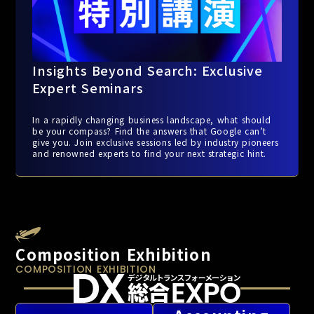
Insights Beyond Search: Exclusive
Expert Seminars
In a rapidly changing business landscape, what should
be your compass? Find the answers that Google can’t
give you. Join exclusive sessions led by industry pioneers
and renowned experts to find your next strategic hint.
Composition Exhibition
COMPOSITION EXHIBITION