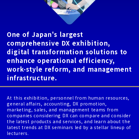
One of Japan's largest
comprehensive DX exhibition,
digital transformation solutions to
enhance operational efficiency,
work-style reform, and management
infrastructure.
At this exhibition, personnel from human resources,
general affairs, accounting, DX promotion,
marketing, sales, and management teams from
companies considering DX can compare and consider
the latest products and services, and learn about the
latest trends at DX seminars led by a stellar lineup of
lecturers.