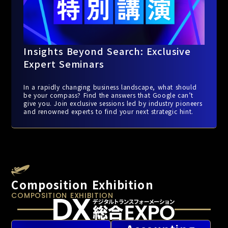
Insights Beyond Search: Exclusive
Expert Seminars
In a rapidly changing business landscape, what should
be your compass? Find the answers that Google can’t
give you. Join exclusive sessions led by industry pioneers
and renowned experts to find your next strategic hint.
Composition Exhibition
COMPOSITION EXHIBITION