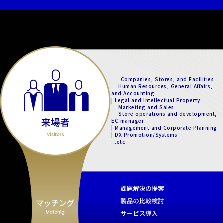
Companies, Stores, and Facilities
｜ Human Resources, General Affairs,
and Accounting
| Legal and Intellectual Property
｜ Marketing and Sales
｜ Store operations and development,
EC manager
| Management and Corporate Planning
| DX Promotion/Systems
...etc