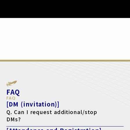
FAQ
FAQ
[DM (invitation)]
Q. Can I request additional/stop
DMs?
A. Yes, please make your request using the form below.
For additional requests, click here