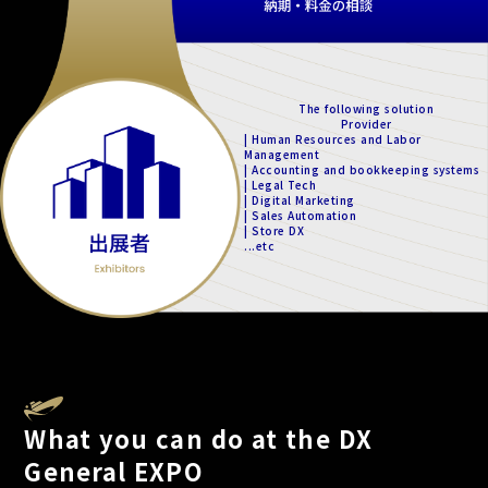
The following solution
Provider
| Human Resources and Labor
Management
| Accounting and bookkeeping systems
| Legal Tech
| Digital Marketing
| Sales Automation
| Store DX
...etc
What you can do at the DX
General EXPO