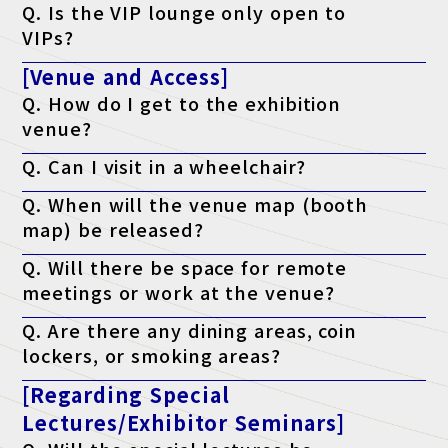
Q. Is the VIP lounge only open to
following criteria: a managerial position or above, or who have
the authority to implement the program.
VIPs?
A. Yes, but only if accompanying VIP guests join the tour.
[Venue and Access]
Q. How do I get to the exhibition
venue?
A. Please check the access page.
Q. Can I visit in a wheelchair?
Access page is here
A. Yes, it is possible. The venue is barrier-free.
Q. When will the venue map (booth
map) be released?
A. It will be published on the official website the week before the
Q. Will there be space for remote
event.
meetings or work at the venue?
A. Yes. We have a free "telework lounge" available within the
Q. Are there any dining areas, coin
venue, so please use it.
lockers, or smoking areas?
A. Yes. There are restaurants, convenience stores, coin lockers,
[Regarding Special
and smoking areas within the venue. Please check the venue's
website for details.
Lectures/Exhibitor Seminars]