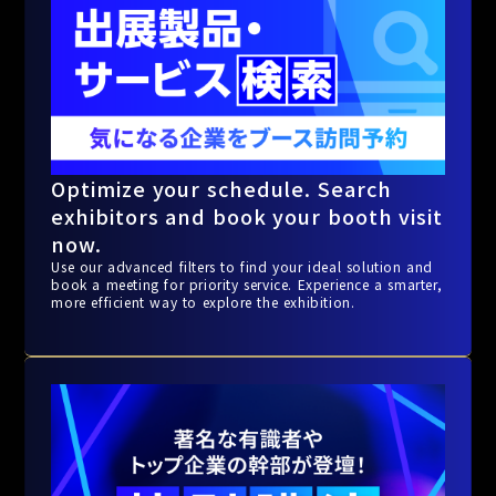
Optimize your schedule. Search
exhibitors and book your booth visit
now.
Use our advanced filters to find your ideal solution and
book a meeting for priority service. Experience a smarter,
more efficient way to explore the exhibition.