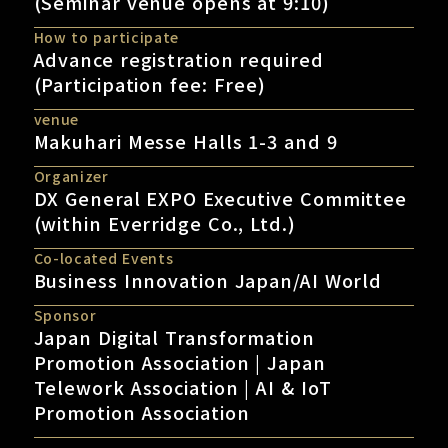
(Seminar venue opens at 9:10)
How to participate
Advance registration required
(Participation fee: Free)
venue
Makuhari Messe Halls 1-3 and 9
Organizer
DX General EXPO Executive Committee
(within Everridge Co., Ltd.)
Co-located Events
Business Innovation Japan/AI World
Sponsor
Japan Digital Transformation
Promotion Association | Japan
Telework Association | AI & IoT
Promotion Association