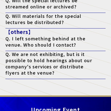
Q. Will the special lectures be
streamed online or archived?
A. Unfortunately, we will not be streaming the event. You will
Q. Will materials for the special
only be able to attend at the venue on the day of the event.
lectures be distributed?
A. As a general rule, we do not distribute materials. However,
【others】
materials will be distributed to survey respondents only for
lectures that state "materials available" on the ticket. (*Please
Q. I left something behind at the
note that materials may not be distributed depending on the
lecturer's circumstances.)
venue. Who should I contact?
A. Regarding lost items, please contact the venue directly.
Q. We are not exhibiting, but is it
possible to hold hearings about our
company's services or distribute
flyers at the venue?
A. At this exhibition, unauthorized sales and promotional
activities by anyone other than authorized exhibitors are strictly
prohibited.
Upcoming Event