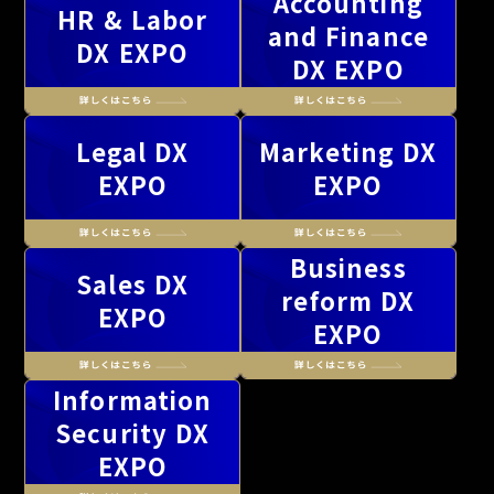
Accounting
HR & Labor
and Finance
DX EXPO
DX EXPO
Legal DX
Marketing DX
EXPO
EXPO
Business
Sales DX
reform DX
EXPO
EXPO
Information
Security DX
EXPO