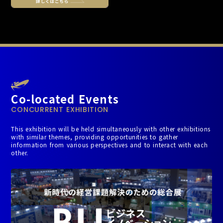
Co-located Events
CONCURRENT EXHIBITION
This exhibition will be held simultaneously with other exhibitions
with similar themes, providing opportunities to gather
information from various perspectives and to interact with each
other.