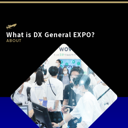
What is DX General EXPO?
ABOUT