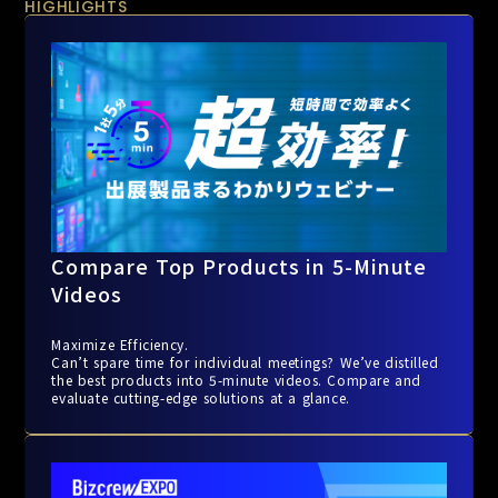
HIGHLIGHTS
Compare Top Products in 5-Minute
Videos
Maximize Efficiency.
Can’t spare time for individual meetings? We’ve distilled
the best products into 5-minute videos. Compare and
evaluate cutting-edge solutions at a glance.