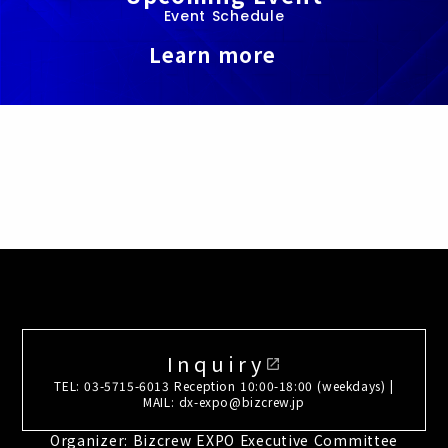
Event Schedule
Learn more
Inquiry
open_in_new
TEL: 03-5715-6013 Reception 10:00-18:00 (weekdays) |
MAIL: dx-expo@bizcrew.jp
Organizer: Bizcrew EXPO Executive Committee