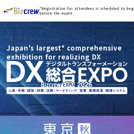
*Registration for attendees is scheduled to be
before the event.
Japan's largest* comprehensive
exhibition for realizing DX