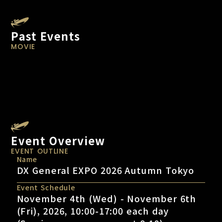
Past Events
MOVIE
Event Overview
EVENT OUTLINE
Name
DX General EXPO 2026 Autumn Tokyo
Event Schedule
November 4th (Wed) - November 6th
(Fri), 2026, 10:00-17:00 each day