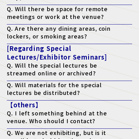
A. It will be published on the official website the week before the
Q. Will there be space for remote
event.
meetings or work at the venue?
A. Yes. We have a free "telework lounge" available within the
Q. Are there any dining areas, coin
venue, so please use it.
lockers, or smoking areas?
A. Yes. There are restaurants, convenience stores, coin lockers,
[Regarding Special
and smoking areas within the venue. Please check the venue's
website for details.
Lectures/Exhibitor Seminars]
Q. Will the special lectures be
streamed online or archived?
A. Unfortunately, we will not be streaming the event. You will
Q. Will materials for the special
only be able to attend at the venue on the day of the event.
lectures be distributed?
A. As a general rule, we do not distribute materials. However,
【others】
materials will be distributed to survey respondents only for
lectures that state "materials available" on the ticket. (*Please
Q. I left something behind at the
note that materials may not be distributed depending on the
lecturer's circumstances.)
venue. Who should I contact?
A. Regarding lost items, please contact the venue directly.
Q. We are not exhibiting, but is it