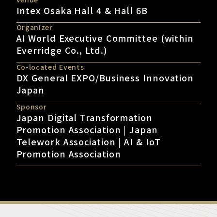
Intex Osaka Hall 4 & Hall 6B
Organizer
AI World Executive Committee (within
Everridge Co., Ltd.)
Co-located Events
DX General EXPO/Business Innovation
Japan
Sponsor
Japan Digital Transformation
Promotion Association | Japan
Telework Association | AI & IoT
Promotion Association