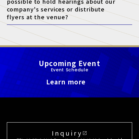
possible to hold hearings about our
company's services or distribute
flyers at the venue?
A. At this exhibition, unauthorized sales and promotional
activities by anyone other than authorized exhibitors are strictly
prohibited.
Upcoming Event
Event Schedule
Learn more
Inquiry
open_in_new