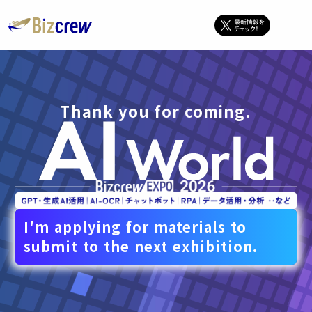
Thank you for coming.
I'm applying for materials to
submit to the next exhibition.