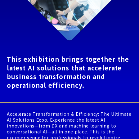
This exhibition brings together the
latest AI solutions that accelerate
business transformation and
operational efficiency.
Accelerate Transformation & Efficiency: The Ultimate
AI Solutions Expo. Experience the latest AI
innovations—from DX and machine learning to
conversational AI—all in one place. This is the
premier venue for professionals to revolutionize