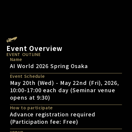
Event Overview
EVENT OUTLINE
Name
AI World 2026 Spring Osaka
Event Schedule
May 20th (Wed) - May 22nd (Fri), 2026,
10:00-17:00 each day (Seminar venue
opens at 9:30)
How to participate
Advance registration required
(Participation fee: Free)
venue