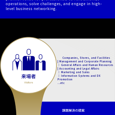
operations, solve challenges, and engage in high-
level business networking.
Companies, Stores, and Facilities
| Management and Corporate Planning
｜ General Affairs and Human Resources
| Accounting and Legal Affairs
｜ Marketing and Sales
｜ Information Systems and DX
Promotion
...etc