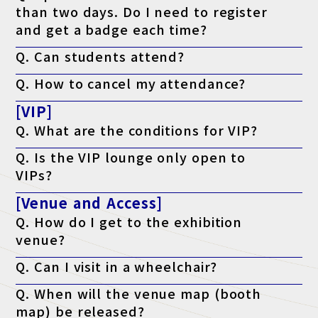
than two days. Do I need to register
and get a badge each time?
A. No. Once you register, you can enter the venue any number of
Q. Can students attend?
times during the event with the same visitor badge.
A. This exhibition is a business-related exhibition aimed at
Q. How to cancel my attendance?
business people, but it is also open to those who are preparing
to start or open a business, and students who are considering
A. There is no cancellation function, so although you will receive
working in the industry.
[VIP]
a notification, you can discard it.
Q. What are the conditions for VIP?
A. The program is open to those who meet either of the
Q. Is the VIP lounge only open to
following criteria: a managerial position or above, or who have
the authority to implement the program.
VIPs?
A. Yes, but only if accompanying VIP guests join the tour.
[Venue and Access]
Q. How do I get to the exhibition
venue?
A. Please check the access page.
Q. Can I visit in a wheelchair?
Access page is here
A. Yes, it is possible. The venue is barrier-free.
Q. When will the venue map (booth
map) be released?