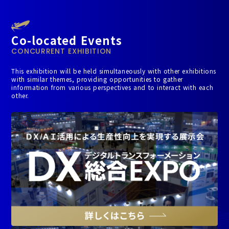
Co-located Events
CONCURRENT EXHIBITION
This exhibition will be held simultaneously with other exhibitions
with similar themes, providing opportunities to gather
information from various perspectives and to interact with each
other.