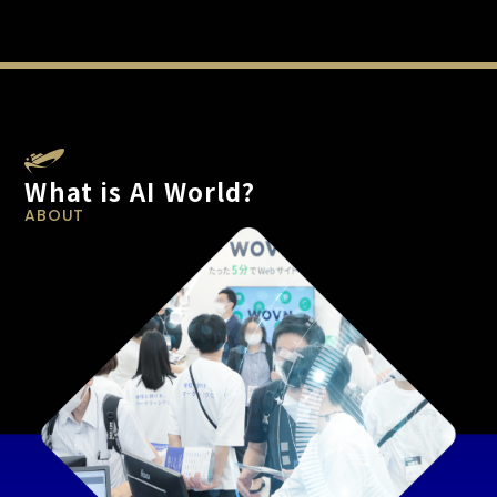
What is AI World?
ABOUT