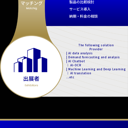
The following solution
Provider
| AI data analysis
| Demand forecasting and analysis
| AI Chatbot
｜ AI-OCR
| Machine Learning and Deep Learning
｜ AI translation
...etc