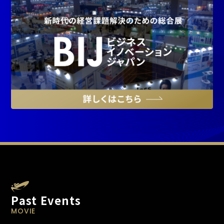
Past Events
MOVIE